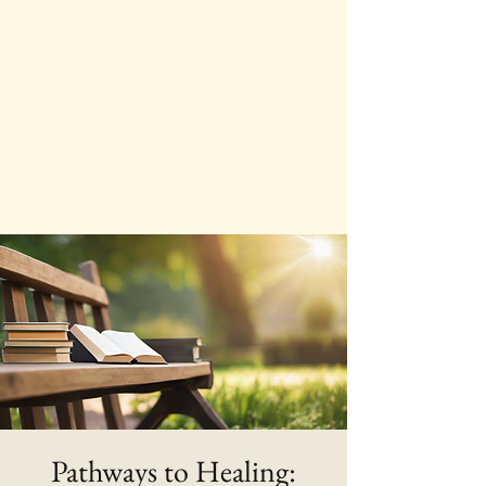
Pathways to Healing: