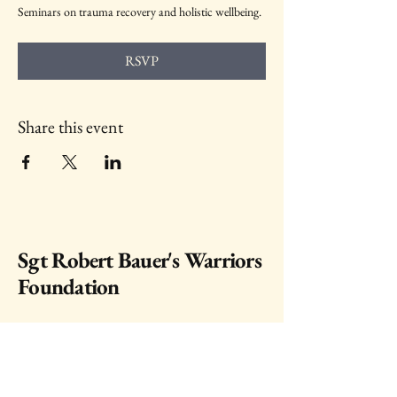
Seminars on trauma recovery and holistic wellbeing.
RSVP
Share this event
Sgt Robert Bauer's Warriors
Foundation