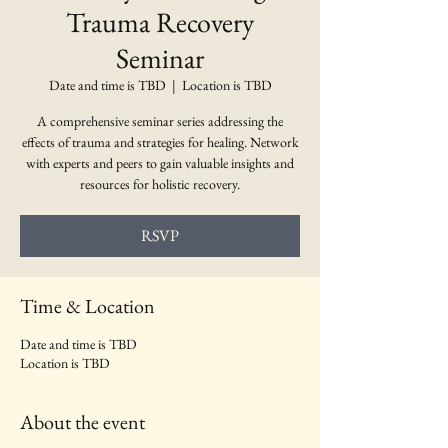
Trauma Recovery
Seminar
Date and time is TBD
  |  
Location is TBD
A comprehensive seminar series addressing the
effects of trauma and strategies for healing. Network
with experts and peers to gain valuable insights and
resources for holistic recovery.
RSVP
Time & Location
Date and time is TBD
Location is TBD
About the event