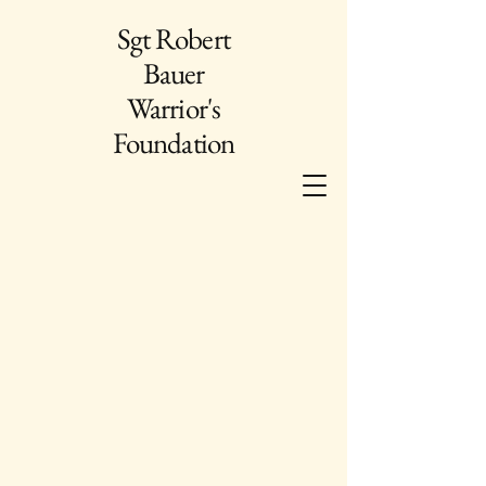
Sgt Robert
Bauer
Warrior's
Foundation